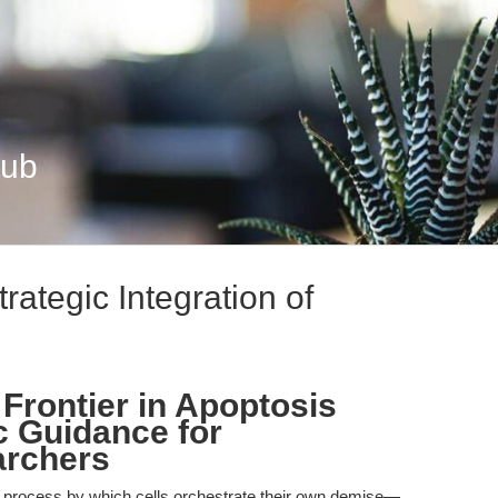
Hub
rategic Integration of
Frontier in Apoptosis
c Guidance for
archers
d process by which cells orchestrate their own demise—