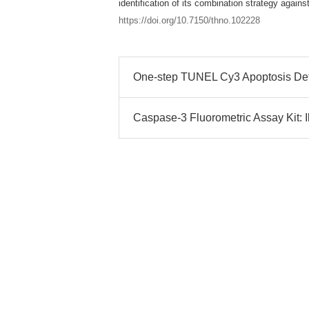
identification of its combination strategy again
https://doi.org/10.7150/thno.102228
One-step TUNEL Cy3 Apoptosis Detec
Caspase-3 Fluorometric Assay Kit: I