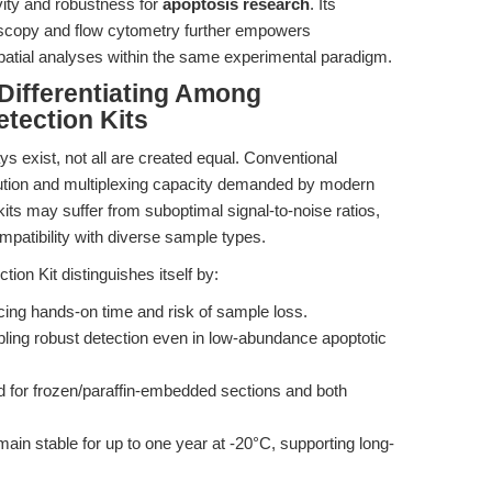
ivity and robustness for
apoptosis research
. Its
roscopy and flow cytometry further empowers
spatial analyses within the same experimental paradigm.
Differentiating Among
tection Kits
s exist, not all are created equal. Conventional
ution and multiplexing capacity demanded by modern
kits may suffer from suboptimal signal-to-noise ratios,
mpatibility with diverse sample types.
n Kit distinguishes itself by:
ing hands-on time and risk of sample loss.
ing robust detection even in low-abundance apoptotic
 for frozen/paraffin-embedded sections and both
in stable for up to one year at -20°C, supporting long-