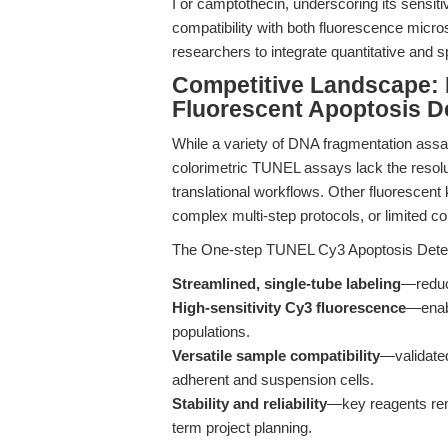
I or camptothecin, underscoring its sensit
compatibility with both fluorescence mic
researchers to integrate quantitative and 
Competitive Landscape: 
Fluorescent Apoptosis De
While a variety of DNA fragmentation assay
colorimetric TUNEL assays lack the resol
translational workflows. Other fluorescent 
complex multi-step protocols, or limited co
The One-step TUNEL Cy3 Apoptosis Detectio
Streamlined, single-tube labeling
—reduc
High-sensitivity Cy3 fluorescence
—enabl
populations.
Versatile sample compatibility
—validated
adherent and suspension cells.
Stability and reliability
—key reagents rema
term project planning.