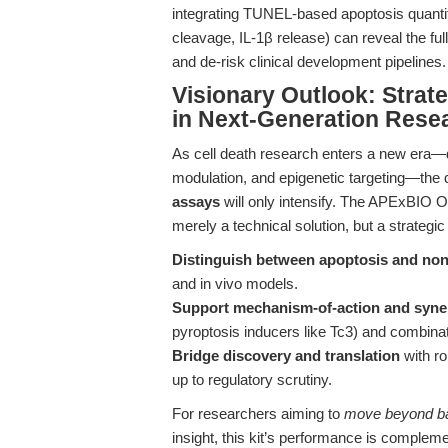
integrating TUNEL-based apoptosis quanti
cleavage, IL-1β release) can reveal the fu
and de-risk clinical development pipelines.
Visionary Outlook: Strat
in Next-Generation Rese
As cell death research enters a new era—
modulation, and epigenetic targeting—the
assays
will only intensify. The APExBIO 
merely a technical solution, but a strategi
Distinguish between apoptosis and non-
and in vivo models.
Support mechanism-of-action and syne
pyroptosis inducers like Tc3) and combina
Bridge discovery and translation
with ro
up to regulatory scrutiny.
For researchers aiming to
move beyond ba
insight, this kit’s performance is comple