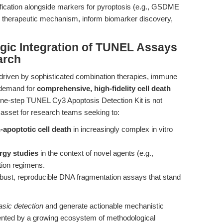
fication alongside markers for pyroptosis (e.g., GSDME
ll therapeutic mechanism, inform biomarker discovery,
egic Integration of TUNEL Assays
arch
driven by sophisticated combination therapies, immune
 demand for
comprehensive, high-fidelity cell death
One-step TUNEL Cy3 Apoptosis Detection Kit is not
c asset for research teams seeking to:
apoptotic cell death
in increasingly complex in vitro
rgy studies
in the context of novel agents (e.g.,
tion regimens.
bust, reproducible DNA fragmentation assays that stand
sic detection
and generate actionable mechanistic
mented by a growing ecosystem of methodological