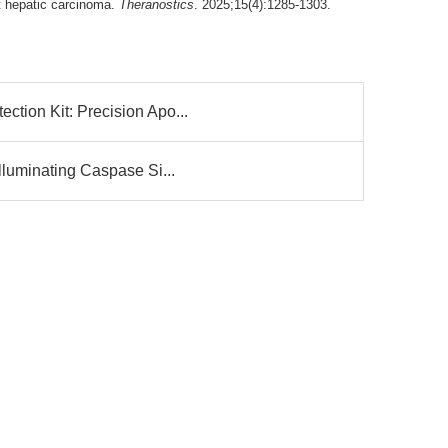
st hepatic carcinoma.
Theranostics
. 2025;15(4):1285-1303.
tion Kit: Precision Apo...
lluminating Caspase Si...