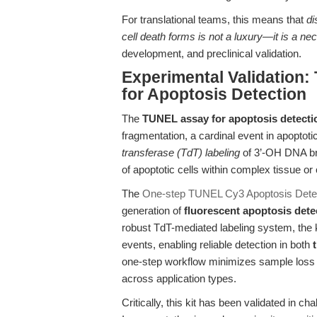
For translational teams, this means that
di
cell death forms is not a luxury—it is a ne
development, and preclinical validation.
Experimental Validation
for Apoptosis Detection
The
TUNEL assay for apoptosis detecti
fragmentation, a cardinal event in apoptoti
transferase (TdT) labeling
of 3’-OH DNA bre
of apoptotic cells within complex tissue or
The
One-step TUNEL Cy3 Apoptosis Detec
generation of
fluorescent apoptosis detec
robust TdT-mediated labeling system, the k
events, enabling reliable detection in both
one-step workflow minimizes sample loss an
across application types.
Critically, this kit has been validated in 