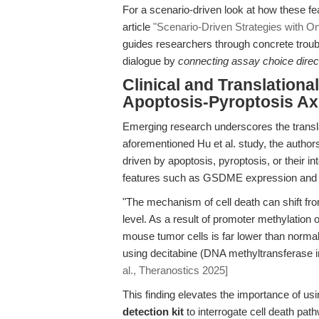
For a scenario-driven look at how these fe
article
"Scenario-Driven Strategies with O
guides researchers through concrete troubl
dialogue by
connecting assay choice direct
Clinical and Translationa
Apoptosis-Pyroptosis Axi
Emerging research underscores the translat
aforementioned Hu et al. study, the auth
driven by apoptosis, pyroptosis, or their in
features such as GSDME expression and pr
"The mechanism of cell death can shift f
level. As a result of promoter methylatio
mouse tumor cells is far lower than normal
using decitabine (DNA methyltransferase in
al., Theranostics 2025]
This finding elevates the importance of us
detection kit
to interrogate cell death path