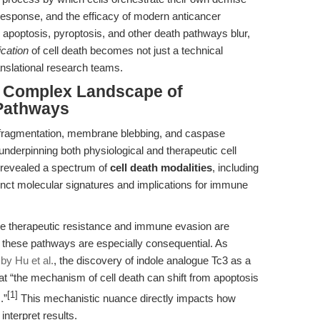
response, and the efficacy of modern anticancer
 apoptosis, pyroptosis, and other death pathways blur,
ication
of cell death becomes not just a technical
ranslational research teams.
he Complex Landscape of
Pathways
 fragmentation, membrane blebbing, and caspase
nderpinning both physiological and therapeutic cell
 revealed a spectrum of
cell death modalities
, including
inct molecular signatures and implications for immune
re therapeutic resistance and immune evasion are
 these pathways are especially consequential. As
by Hu et al.
, the discovery of indole analogue Tc3 as a
at “the mechanism of cell death can shift from apoptosis
[1]
.”
This mechanistic nuance directly impacts how
nterpret results.