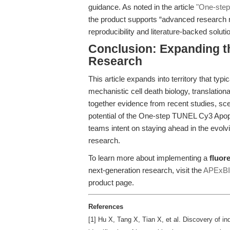
guidance. As noted in the article
"One-step
the product supports “advanced research 
reproducibility and literature-backed solut
Conclusion: Expanding t
Research
This article expands into territory that ty
mechanistic cell death biology, translation
together evidence from recent studies, sce
potential of the One-step TUNEL Cy3 Apopt
teams intent on staying ahead in the evol
research.
To learn more about implementing a
fluor
next-generation research, visit the
APExBIO
product page.
References
[1] Hu X, Tang X, Tian X, et al. Discovery of i