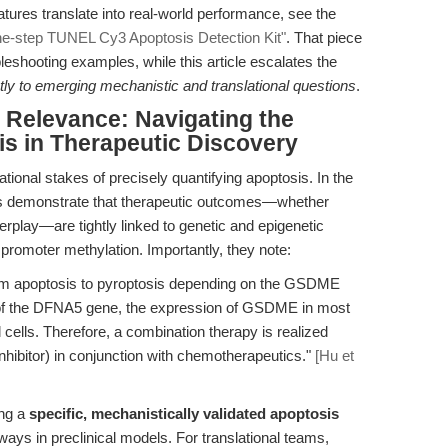
atures translate into real-world performance, see the
ne-step TUNEL Cy3 Apoptosis Detection Kit"
. That piece
eshooting examples, while this article escalates the
ly to emerging mechanistic and translational questions
.
l Relevance: Navigating the
s in Therapeutic Discovery
ional stakes of precisely quantifying apoptosis. In the
ors demonstrate that therapeutic outcomes—whether
terplay—are tightly linked to genetic and epigenetic
omoter methylation. Importantly, they note:
rom apoptosis to pyroptosis depending on the GSDME
n of the DFNA5 gene, the expression of GSDME in most
 cells. Therefore, a combination therapy is realized
hibitor) in conjunction with chemotherapeutics."
[Hu et
ing a
specific, mechanistically validated apoptosis
ways in preclinical models. For translational teams,