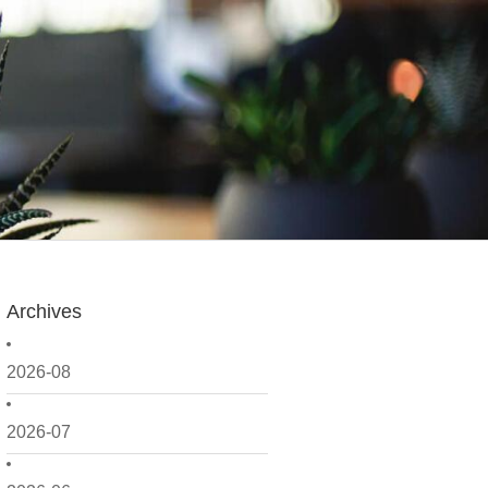
Archives
2026-08
2026-07