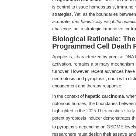
is central to tissue homeostasis, immune 
strategies. Yet, as the boundaries between
accurate, mechanistically insightful quantif
challenge, but a strategic imperative for t
Biological Rationale: T
Programmed Cell Death 
Apoptosis, characterized by precise DNA
activation, remains a primary mechanism u
turnover. However, recent advances have
necroptosis and pyroptosis, each with dist
engagement and therapy response.
In the context of
hepatic carcinoma
, whe
notorious hurdles, the boundaries between
highlighted in the
2025 Theranostics study 
potent pyroptosis inducer demonstrates th
to pyroptosis depending on GSDME levels
researchers must design their assays and i