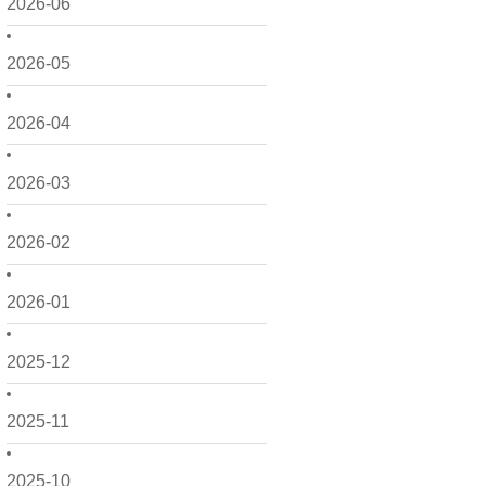
2026-06
2026-05
2026-04
2026-03
2026-02
2026-01
2025-12
2025-11
2025-10