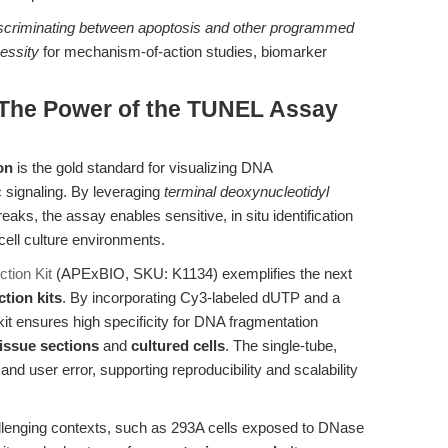
scriminating between apoptosis and other programmed
cessity
for mechanism-of-action studies, biomarker
: The Power of the TUNEL Assay
on
is the gold standard for visualizing DNA
c signaling. By leveraging
terminal deoxynucleotidyl
aks, the assay enables sensitive, in situ identification
 cell culture environments.
tion Kit
(APExBIO, SKU: K1134) exemplifies the next
tion kits
. By incorporating Cy3-labeled dUTP and a
it ensures high specificity for DNA fragmentation
tissue sections
and
cultured cells
. The single-tube,
d user error, supporting reproducibility and scalability
challenging contexts, such as 293A cells exposed to DNase