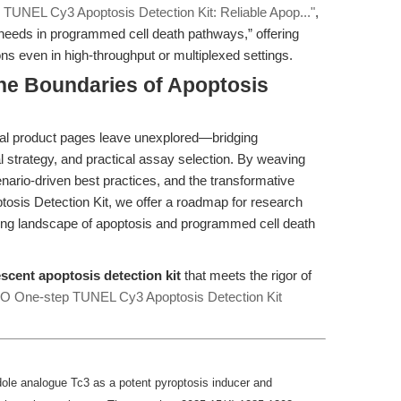
 TUNEL Cy3 Apoptosis Detection Kit: Reliable Apop..."
,
needs in programmed cell death pathways,” offering
ions even in high-throughput or multiplexed settings.
he Boundaries of Apoptosis
pical product pages leave unexplored—bridging
al strategy, and practical assay selection. By weaving
nario-driven best practices, and the transformative
osis Detection Kit, we offer a roadmap for research
ving landscape of apoptosis and programmed cell death
escent apoptosis detection kit
that meets the rigor of
 One-step TUNEL Cy3 Apoptosis Detection Kit
ndole analogue Tc3 as a potent pyroptosis inducer and