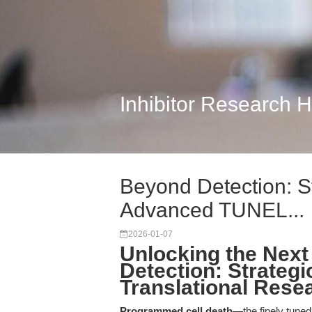
Inhibitor Research 
Beyond Detection: St
Advanced TUNEL...
2026-01-07
Unlocking the Next 
Detection: Strategi
Translational Rese
Programmed cell death
—the finely tune