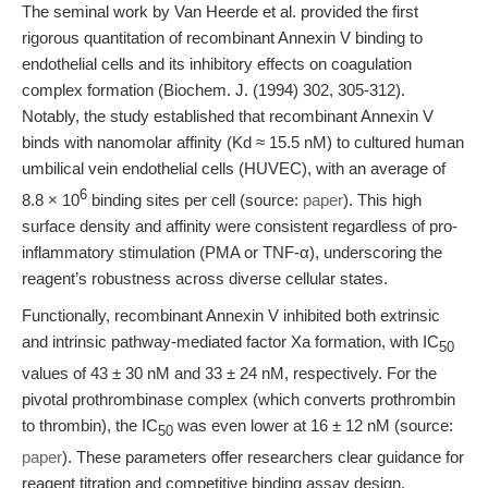
The seminal work by Van Heerde et al. provided the first
rigorous quantitation of recombinant Annexin V binding to
endothelial cells and its inhibitory effects on coagulation
complex formation (Biochem. J. (1994) 302, 305-312).
Notably, the study established that recombinant Annexin V
binds with nanomolar affinity (Kd ≈ 15.5 nM) to cultured human
umbilical vein endothelial cells (HUVEC), with an average of
6
8.8 × 10
binding sites per cell (source:
paper
). This high
surface density and affinity were consistent regardless of pro-
inflammatory stimulation (PMA or TNF-α), underscoring the
reagent’s robustness across diverse cellular states.
Functionally, recombinant Annexin V inhibited both extrinsic
and intrinsic pathway-mediated factor Xa formation, with IC
50
values of 43 ± 30 nM and 33 ± 24 nM, respectively. For the
pivotal prothrombinase complex (which converts prothrombin
to thrombin), the IC
was even lower at 16 ± 12 nM (source:
50
paper
). These parameters offer researchers clear guidance for
reagent titration and competitive binding assay design,