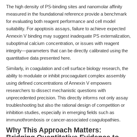
The high density of PS-binding sites and nanomolar affinity
measured in the foundational reference provide a benchmark
for evaluating both reagent performance and cell model
suitability. For apoptosis assays, failure to achieve expected
Annexin V binding may suggest inadequate PS externalization,
suboptimal calcium concentration, or issues with reagent
integrity—parameters that can be directly calibrated using the
quantitative data presented here.
Similarly, in coagulation and cell surface biology research, the
ability to modulate or inhibit procoagulant complex assembly
using defined concentrations of Annexin V empowers
researchers to dissect mechanistic questions with
unprecedented precision. This directly informs not only assay
troubleshooting but also the rational design of competition or
inhibition studies, especially in emerging fields such as
immunothrombosis or cancer-associated coagulopathies.
Why This Approach Matters: