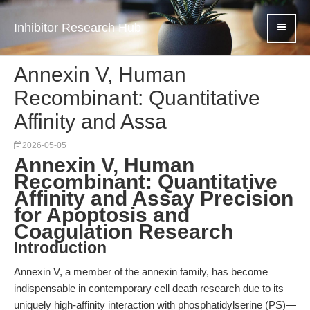
Inhibitor Research Hub
Annexin V, Human
Recombinant: Quantitative
Affinity and Assa
2026-05-05
Annexin V, Human
Recombinant: Quantitative
Affinity and Assay Precision
for Apoptosis and
Coagulation Research
Introduction
Annexin V, a member of the annexin family, has become
indispensable in contemporary cell death research due to its
uniquely high-affinity interaction with phosphatidylserine (PS)—