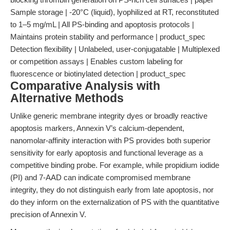
Sample storage | -20°C (liquid), lyophilized at RT, reconstituted
to 1–5 mg/mL | All PS-binding and apoptosis protocols |
Maintains protein stability and performance | product_spec
Detection flexibility | Unlabeled, user-conjugatable | Multiplexed
or competition assays | Enables custom labeling for
fluorescence or biotinylated detection | product_spec
Comparative Analysis with
Alternative Methods
Unlike generic membrane integrity dyes or broadly reactive
apoptosis markers, Annexin V’s calcium-dependent,
nanomolar-affinity interaction with PS provides both superior
sensitivity for early apoptosis and functional leverage as a
competitive binding probe. For example, while propidium iodide
(PI) and 7-AAD can indicate compromised membrane
integrity, they do not distinguish early from late apoptosis, nor
do they inform on the externalization of PS with the quantitative
precision of Annexin V.