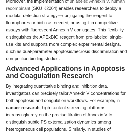
Moreover, the implementation of
unlabeled Annexin V, human
recombinant
(SKU K2064) enables researchers to deploy a
modular detection strategy—conjugating the reagent to
fluorophores or biotin as needed, or using it in competitive
assays with fluorescent Annexin V conjugates. This flexibility
distinguishes the APExBIO reagent from pre-labeled, single-
use kits and supports more complex experimental designs,
such as dual-parameter apoptosis/necrosis discrimination and
competition binding studies.
Advanced Applications in Apoptosis
and Coagulation Research
By integrating quantitative binding and inhibition data,
investigators can precisely tailor Annexin V concentrations for
both apoptosis and coagulation workflows. For example, in
cancer research
, high-content screening platforms
increasingly rely on the precise titration of Annexin V to
distinguish subtle PS externalization dynamics among
heterogeneous cell populations. Similarly, in studies of