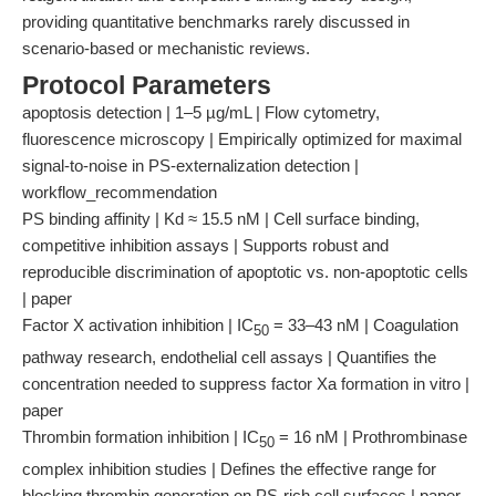
providing quantitative benchmarks rarely discussed in
scenario-based or mechanistic reviews.
Protocol Parameters
apoptosis detection | 1–5 µg/mL | Flow cytometry,
fluorescence microscopy | Empirically optimized for maximal
signal-to-noise in PS-externalization detection |
workflow_recommendation
PS binding affinity | Kd ≈ 15.5 nM | Cell surface binding,
competitive inhibition assays | Supports robust and
reproducible discrimination of apoptotic vs. non-apoptotic cells
| paper
Factor X activation inhibition | IC
= 33–43 nM | Coagulation
50
pathway research, endothelial cell assays | Quantifies the
concentration needed to suppress factor Xa formation in vitro |
paper
Thrombin formation inhibition | IC
= 16 nM | Prothrombinase
50
complex inhibition studies | Defines the effective range for
blocking thrombin generation on PS-rich cell surfaces | paper