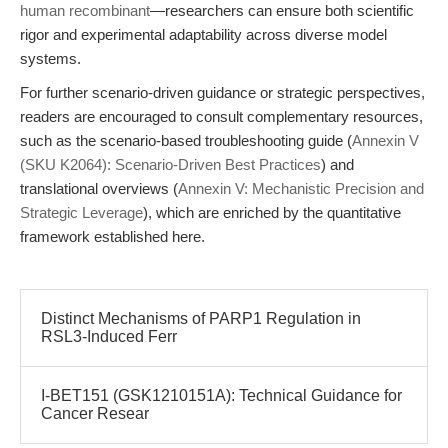
human recombinant
—researchers can ensure both scientific
rigor and experimental adaptability across diverse model
systems.
For further scenario-driven guidance or strategic perspectives,
readers are encouraged to consult complementary resources,
such as the scenario-based troubleshooting guide (
Annexin V
(SKU K2064): Scenario-Driven Best Practices
) and
translational overviews (
Annexin V: Mechanistic Precision and
Strategic Leverage
), which are enriched by the quantitative
framework established here.
Distinct Mechanisms of PARP1 Regulation in
RSL3-Induced Ferr
I-BET151 (GSK1210151A): Technical Guidance for
Cancer Resear