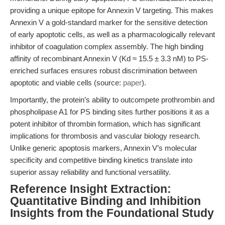
providing a unique epitope for Annexin V targeting. This makes
Annexin V a gold-standard marker for the sensitive detection
of early apoptotic cells, as well as a pharmacologically relevant
inhibitor of coagulation complex assembly. The high binding
affinity of recombinant Annexin V (Kd ≈ 15.5 ± 3.3 nM) to PS-
enriched surfaces ensures robust discrimination between
apoptotic and viable cells (source:
paper
).
Importantly, the protein’s ability to outcompete prothrombin and
phospholipase A1 for PS binding sites further positions it as a
potent inhibitor of thrombin formation, which has significant
implications for thrombosis and vascular biology research.
Unlike generic apoptosis markers, Annexin V’s molecular
specificity and competitive binding kinetics translate into
superior assay reliability and functional versatility.
Reference Insight Extraction:
Quantitative Binding and Inhibition
Insights from the Foundational Study