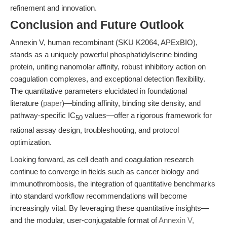
refinement and innovation.
Conclusion and Future Outlook
Annexin V, human recombinant (SKU K2064, APExBIO),
stands as a uniquely powerful phosphatidylserine binding
protein, uniting nanomolar affinity, robust inhibitory action on
coagulation complexes, and exceptional detection flexibility.
The quantitative parameters elucidated in foundational
literature (
paper
)—binding affinity, binding site density, and
pathway-specific IC
values—offer a rigorous framework for
50
rational assay design, troubleshooting, and protocol
optimization.
Looking forward, as cell death and coagulation research
continue to converge in fields such as cancer biology and
immunothrombosis, the integration of quantitative benchmarks
into standard workflow recommendations will become
increasingly vital. By leveraging these quantitative insights—
and the modular, user-conjugatable format of
Annexin V,