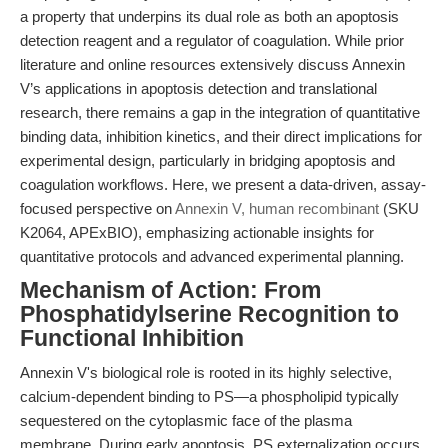
a property that underpins its dual role as both an apoptosis
detection reagent and a regulator of coagulation. While prior
literature and online resources extensively discuss Annexin
V’s applications in apoptosis detection and translational
research, there remains a gap in the integration of quantitative
binding data, inhibition kinetics, and their direct implications for
experimental design, particularly in bridging apoptosis and
coagulation workflows. Here, we present a data-driven, assay-
focused perspective on
Annexin V, human recombinant
(SKU
K2064, APExBIO), emphasizing actionable insights for
quantitative protocols and advanced experimental planning.
Mechanism of Action: From
Phosphatidylserine Recognition to
Functional Inhibition
Annexin V's biological role is rooted in its highly selective,
calcium-dependent binding to PS—a phospholipid typically
sequestered on the cytoplasmic face of the plasma
membrane. During early apoptosis, PS externalization occurs,