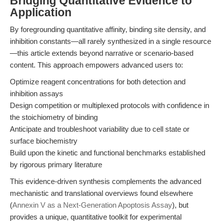
Bridging Quantitative Evidence to
Application
By foregrounding quantitative affinity, binding site density, and
inhibition constants—all rarely synthesized in a single resource
—this article extends beyond narrative or scenario-based
content. This approach empowers advanced users to:
Optimize reagent concentrations for both detection and
inhibition assays
Design competition or multiplexed protocols with confidence in
the stoichiometry of binding
Anticipate and troubleshoot variability due to cell state or
surface biochemistry
Build upon the kinetic and functional benchmarks established
by rigorous primary literature
This evidence-driven synthesis complements the advanced
mechanistic and translational overviews found elsewhere
(
Annexin V as a Next-Generation Apoptosis Assay
), but
provides a unique, quantitative toolkit for experimental