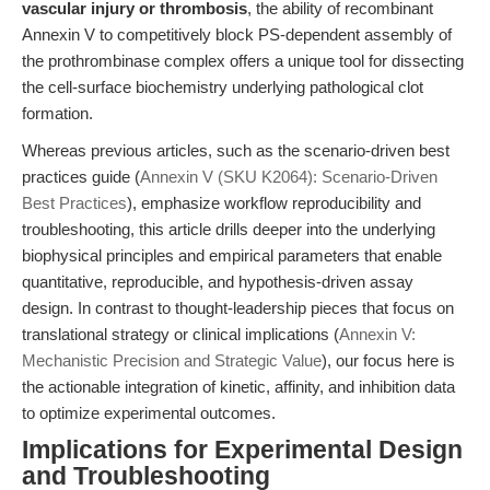
vascular injury or thrombosis
, the ability of recombinant
Annexin V to competitively block PS-dependent assembly of
the prothrombinase complex offers a unique tool for dissecting
the cell-surface biochemistry underlying pathological clot
formation.
Whereas previous articles, such as the scenario-driven best
practices guide (
Annexin V (SKU K2064): Scenario-Driven
Best Practices
), emphasize workflow reproducibility and
troubleshooting, this article drills deeper into the underlying
biophysical principles and empirical parameters that enable
quantitative, reproducible, and hypothesis-driven assay
design. In contrast to thought-leadership pieces that focus on
translational strategy or clinical implications (
Annexin V:
Mechanistic Precision and Strategic Value
), our focus here is
the actionable integration of kinetic, affinity, and inhibition data
to optimize experimental outcomes.
Implications for Experimental Design
and Troubleshooting