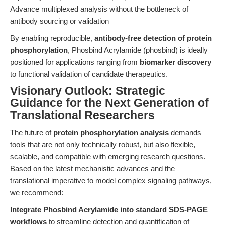
Advance multiplexed analysis without the bottleneck of
antibody sourcing or validation
By enabling reproducible,
antibody-free detection of protein
phosphorylation
, Phosbind Acrylamide (phosbind) is ideally
positioned for applications ranging from
biomarker discovery
to functional validation of candidate therapeutics.
Visionary Outlook: Strategic
Guidance for the Next Generation of
Translational Researchers
The future of
protein phosphorylation analysis
demands
tools that are not only technically robust, but also flexible,
scalable, and compatible with emerging research questions.
Based on the latest mechanistic advances and the
translational imperative to model complex signaling pathways,
we recommend:
Integrate Phosbind Acrylamide into standard SDS-PAGE
workflows
to streamline detection and quantification of