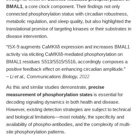
BMAL1
, a core clock component. Their findings not only
connected phosphorylation status with circadian robustness,
metabolic regulation, and sleep quality, but also highlighted the
translational promise of targeting kinases or their substrates in
disease intervention.
“ISX-9 augments CaMKIIδ expression and increases BMAL1
activity via eliciting CaMKIIδ-mediated phosphorylation on
BMAL1 residues S513/S515/S516, accordingly composes a
positive feedback effect on enhancing circadian amplitude.”
– Li et al., Communications Biology,
2022
As this and similar studies demonstrate,
precise
measurement of phosphorylation states
is essential for
decoding signaling dynamics in both health and disease.
However, existing detection strategies are subject to technical
and biological limitations—most notably, the specificity and
availability of phospho-antibodies, and the complexity of multi-
site phosphorylation patterns.